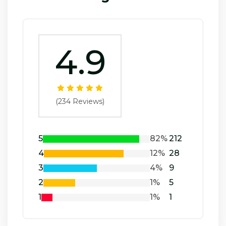
4.9
(234 Reviews)
5
82%
212
4
12%
28
3
4%
9
2
1%
5
1
1%
1