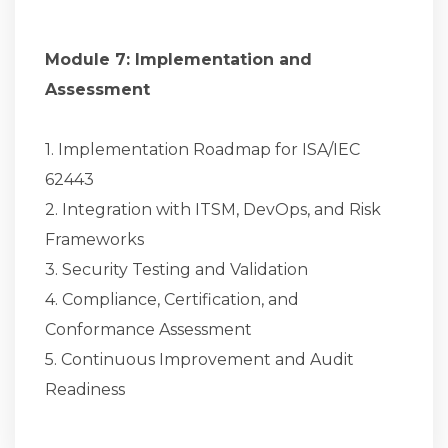
Module 7: Implementation and
Assessment
1. Implementation Roadmap for ISA/IEC
62443
2. Integration with ITSM, DevOps, and Risk
Frameworks
3. Security Testing and Validation
4. Compliance, Certification, and
Conformance Assessment
5. Continuous Improvement and Audit
Readiness