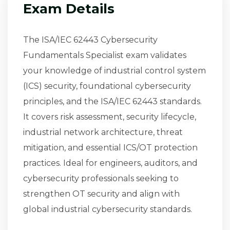
Exam Details
The ISA/IEC 62443 Cybersecurity
Fundamentals Specialist exam validates
your knowledge of industrial control system
(ICS) security, foundational cybersecurity
principles, and the ISA/IEC 62443 standards.
It covers risk assessment, security lifecycle,
industrial network architecture, threat
mitigation, and essential ICS/OT protection
practices. Ideal for engineers, auditors, and
cybersecurity professionals seeking to
strengthen OT security and align with
global industrial cybersecurity standards.