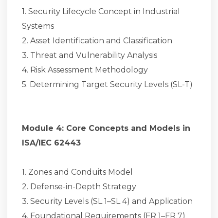
1. Security Lifecycle Concept in Industrial
Systems
2. Asset Identification and Classification
3. Threat and Vulnerability Analysis
4. Risk Assessment Methodology
5. Determining Target Security Levels (SL-T)
Module 4: Core Concepts and Models in
ISA/IEC 62443
1. Zones and Conduits Model
2. Defense-in-Depth Strategy
3. Security Levels (SL 1–SL 4) and Application
4. Foundational Requirements (FR 1–FR 7)