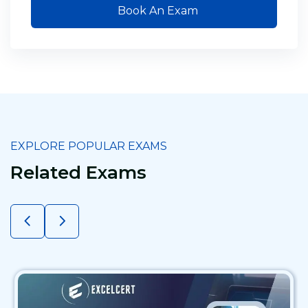
Book An Exam
EXPLORE POPULAR EXAMS
Related Exams