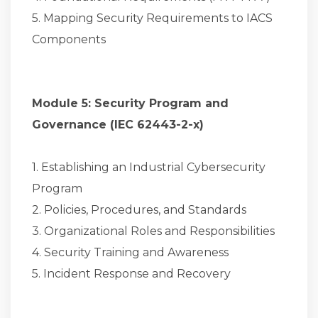
5. Mapping Security Requirements to IACS
Components
Module 5: Security Program and
Governance (IEC 62443-2-x)
1. Establishing an Industrial Cybersecurity
Program
2. Policies, Procedures, and Standards
3. Organizational Roles and Responsibilities
4. Security Training and Awareness
5. Incident Response and Recovery