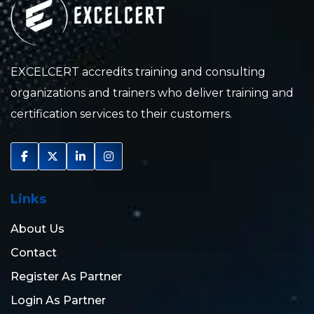
EXCELCERT accredits training and consulting
organizations and trainers who deliver training and
certification services to their customers.
Links
About Us
Contact
Register As Partner
Login As Partner