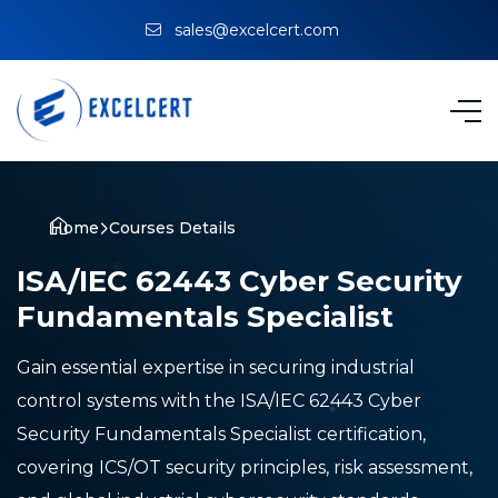
sales@excelcert.com
Home
Courses Details
ISA/IEC 62443 Cyber Security
Fundamentals Specialist
Gain essential expertise in securing industrial
control systems with the ISA/IEC 62443 Cyber
Security Fundamentals Specialist certification,
covering ICS/OT security principles, risk assessment,