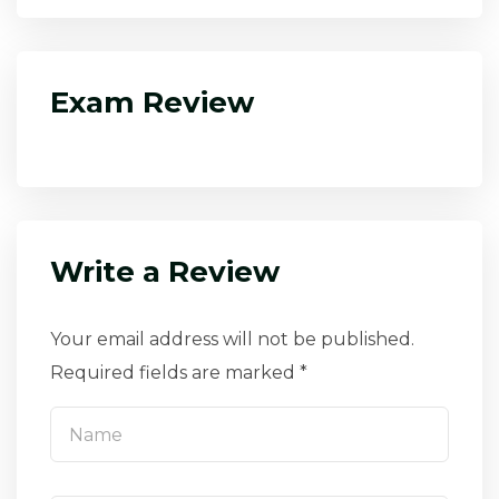
Exam Review
Write a Review
Your email address will not be published.
Required fields are marked *