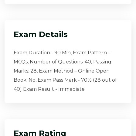
Exam Details
Exam Duration - 90 Min, Exam Pattern –
MCQs, Number of Questions: 40, Passing
Marks: 28, Exam Method – Online Open
Book: No, Exam Pass Mark - 70% (28 out of
40) Exam Result - Immediate
Exam Rating