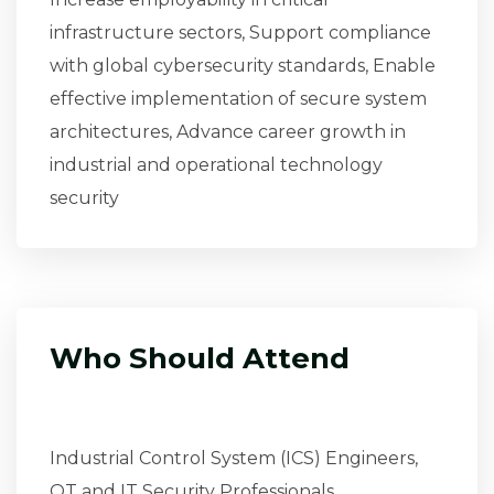
infrastructure sectors, Support compliance
with global cybersecurity standards, Enable
effective implementation of secure system
architectures, Advance career growth in
industrial and operational technology
security
Who Should Attend
Industrial Control System (ICS) Engineers,
OT and IT Security Professionals,