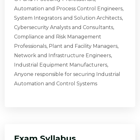
Automation and Process Control Engineers,
System Integrators and Solution Architects,
Cybersecurity Analysts and Consultants,
Compliance and Risk Management
Professionals, Plant and Facility Managers,
Network and Infrastructure Engineers,
Industrial Equipment Manufacturers,
Anyone responsible for securing Industrial
Automation and Control Systems
Exam Syllabus