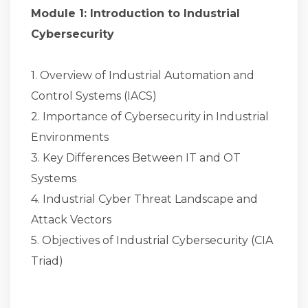
Module 1: Introduction to Industrial
Cybersecurity
1. Overview of Industrial Automation and
Control Systems (IACS)
2. Importance of Cybersecurity in Industrial
Environments
3. Key Differences Between IT and OT
Systems
4. Industrial Cyber Threat Landscape and
Attack Vectors
5. Objectives of Industrial Cybersecurity (CIA
Triad)