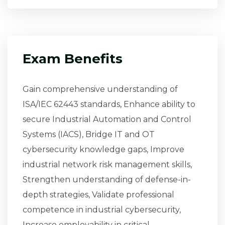
Exam Benefits
Gain comprehensive understanding of
ISA/IEC 62443 standards, Enhance ability to
secure Industrial Automation and Control
Systems (IACS), Bridge IT and OT
cybersecurity knowledge gaps, Improve
industrial network risk management skills,
Strengthen understanding of defense-in-
depth strategies, Validate professional
competence in industrial cybersecurity,
Increase employability in critical