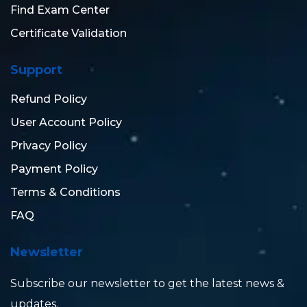
Find Exam Center
Certificate Validation
Support
Refund Policy
User Account Policy
Privacy Policy
Payment Policy
Terms & Conditions
FAQ
Newsletter
Subscribe our newsletter to get the latest news &
updates.