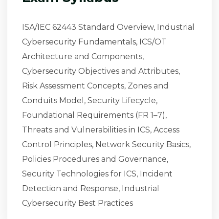
ISA/IEC 62443 Standard Overview, Industrial
Cybersecurity Fundamentals, ICS/OT
Architecture and Components,
Cybersecurity Objectives and Attributes,
Risk Assessment Concepts, Zones and
Conduits Model, Security Lifecycle,
Foundational Requirements (FR 1–7),
Threats and Vulnerabilities in ICS, Access
Control Principles, Network Security Basics,
Policies Procedures and Governance,
Security Technologies for ICS, Incident
Detection and Response, Industrial
Cybersecurity Best Practices