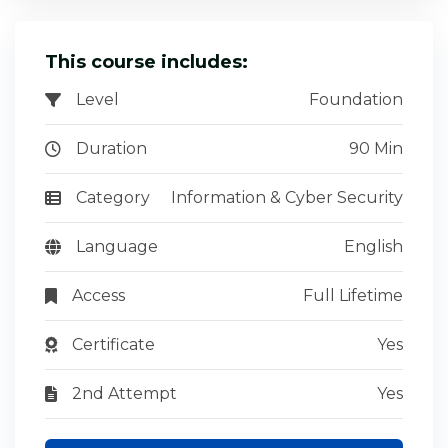
This course includes:
Level
Foundation
Duration
90 Min
Category
Information & Cyber Security
Language
English
Access
Full Lifetime
Certificate
Yes
2nd Attempt
Yes