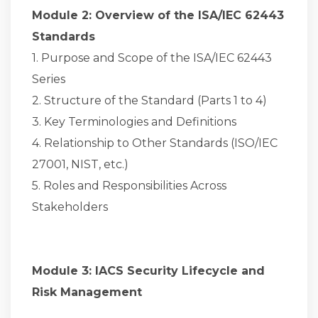
Module 2: Overview of the ISA/IEC 62443
Standards
1. Purpose and Scope of the ISA/IEC 62443
Series
2. Structure of the Standard (Parts 1 to 4)
3. Key Terminologies and Definitions
4. Relationship to Other Standards (ISO/IEC
27001, NIST, etc.)
5. Roles and Responsibilities Across
Stakeholders
Module 3: IACS Security Lifecycle and
Risk Management