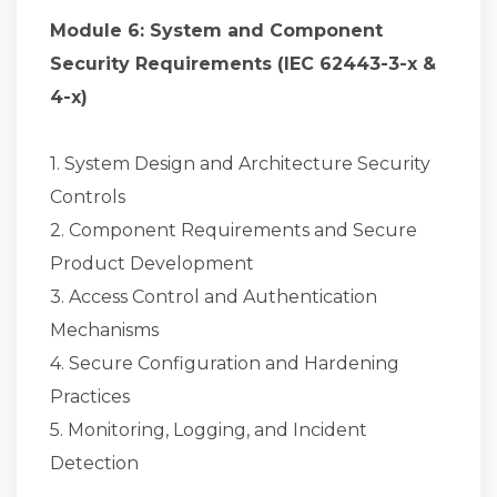
Module 6: System and Component
Security Requirements (IEC 62443-3-x &
4-x)
1. System Design and Architecture Security
Controls
2. Component Requirements and Secure
Product Development
3. Access Control and Authentication
Mechanisms
4. Secure Configuration and Hardening
Practices
5. Monitoring, Logging, and Incident
Detection