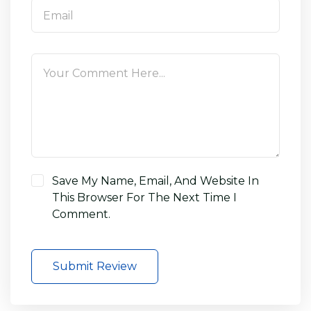
Save My Name, Email, And Website In
This Browser For The Next Time I
Comment.
Submit Review