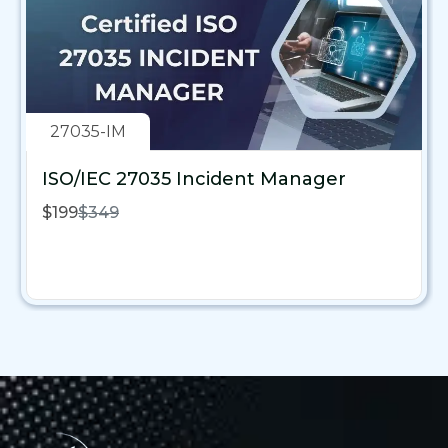
27035-IM
ISO/IEC 27035 Incident Manager
$199
$349