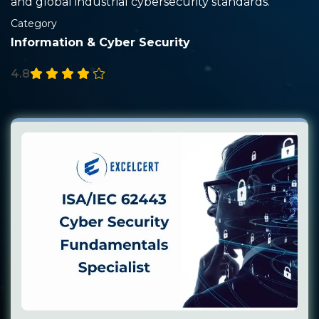
and global industrial cybersecurity standards.
Category
Information & Cyber Security
4.8