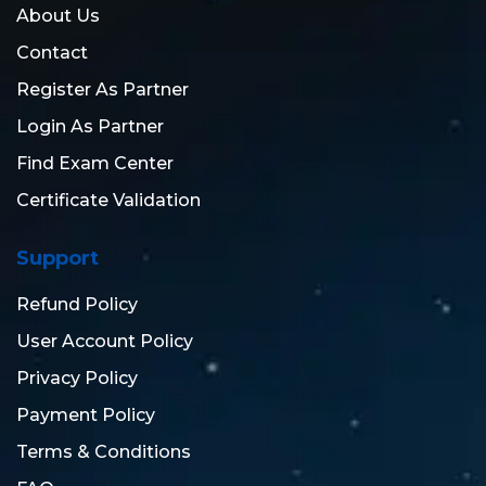
About Us
Contact
Register As Partner
Login As Partner
Find Exam Center
Certificate Validation
Support
Refund Policy
User Account Policy
Privacy Policy
Payment Policy
Terms & Conditions