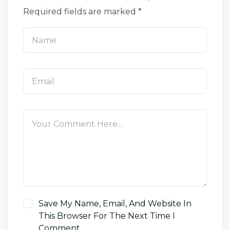
Required fields are marked *
Save My Name, Email, And Website In
This Browser For The Next Time I
Comment.