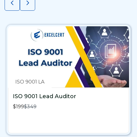
ISO 9001 LA
ISO 9001 Lead Auditor
$199
$349