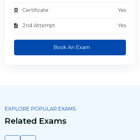
Certificate
Yes
2nd Attempt
Yes
Book An Exam
EXPLORE POPULAR EXAMS
Related Exams