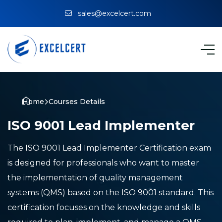
sales@excelcert.com
Home
Courses Details
ISO 9001 Lead Implementer
The ISO 9001 Lead Implementer Certification exam
is designed for professionals who want to master
the implementation of quality management
systems (QMS) based on the ISO 9001 standard. This
certification focuses on the knowledge and skills