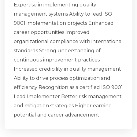
Expertise in implementing quality
management systems Ability to lead ISO
9001 implementation projects Enhanced
career opportunities Improved
organizational compliance with international
standards Strong understanding of
continuous improvement practices
Increased credibility in quality management
Ability to drive process optimization and
efficiency Recognition as a certified ISO 9001
Lead Implementer Better risk management
and mitigation strategies Higher earning
potential and career advancement