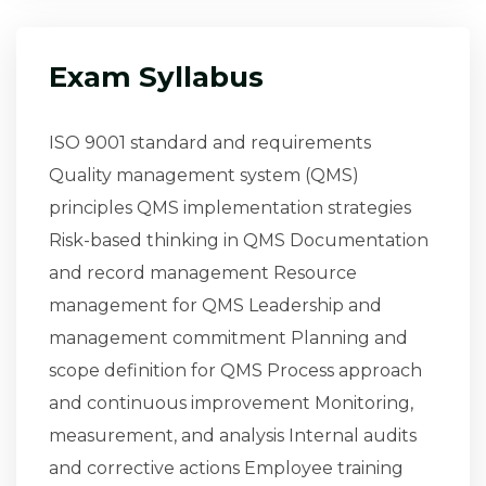
Exam Syllabus
ISO 9001 standard and requirements
Quality management system (QMS)
principles QMS implementation strategies
Risk-based thinking in QMS Documentation
and record management Resource
management for QMS Leadership and
management commitment Planning and
scope definition for QMS Process approach
and continuous improvement Monitoring,
measurement, and analysis Internal audits
and corrective actions Employee training