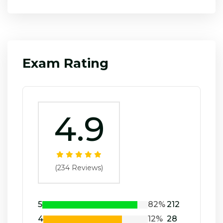
Exam Rating
4.9
(234 Reviews)
5
82%
212
4
12%
28