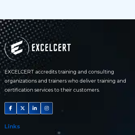
EXCELCERT accredits training and consulting
organizations and trainers who deliver training and
certification services to their customers.
Links