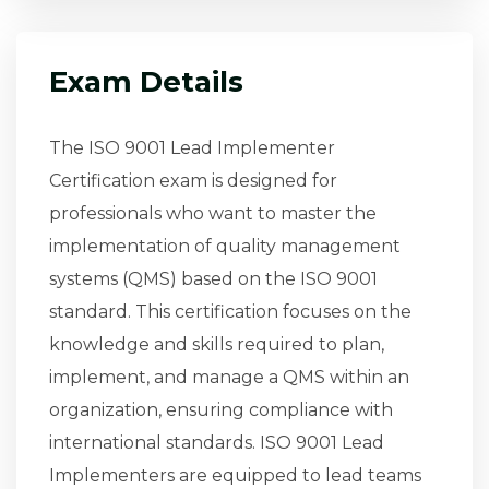
Exam Details
The ISO 9001 Lead Implementer
Certification exam is designed for
professionals who want to master the
implementation of quality management
systems (QMS) based on the ISO 9001
standard. This certification focuses on the
knowledge and skills required to plan,
implement, and manage a QMS within an
organization, ensuring compliance with
international standards. ISO 9001 Lead
Implementers are equipped to lead teams