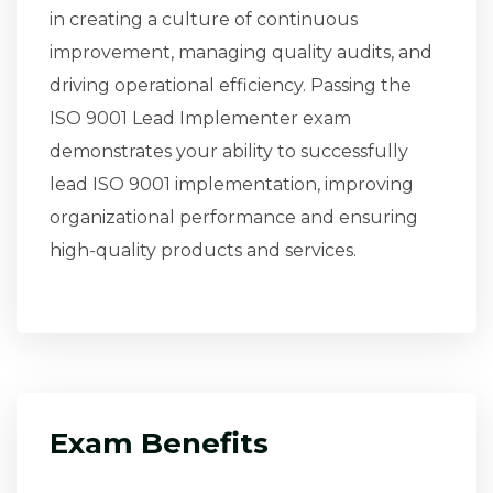
in creating a culture of continuous
improvement, managing quality audits, and
driving operational efficiency. Passing the
ISO 9001 Lead Implementer exam
demonstrates your ability to successfully
lead ISO 9001 implementation, improving
organizational performance and ensuring
high-quality products and services.
Exam Benefits