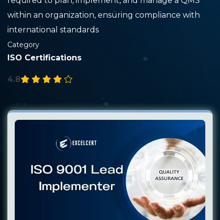
required to plan, implement, and manage a QMS
within an organization, ensuring compliance with
international standards
Category
ISO Certifications
4.8