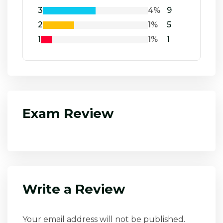
3
4%
9
2
1%
5
1
1%
1
Exam Review
Write a Review
Your email address will not be published.