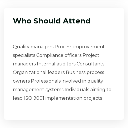
Who Should Attend
Quality managers Process improvement
specialists Compliance officers Project
managers Internal auditors Consultants
Organizational leaders Business process
owners Professionals involved in quality
management systems Individuals aiming to
lead ISO 9001 implementation projects