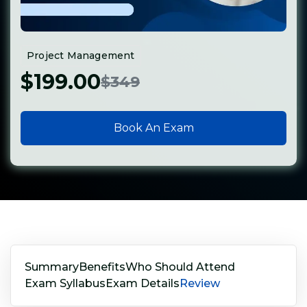
Project Management
$199.00
$349
Book An Exam
Summary
Benefits
Who Should Attend
Exam Syllabus
Exam Details
Review