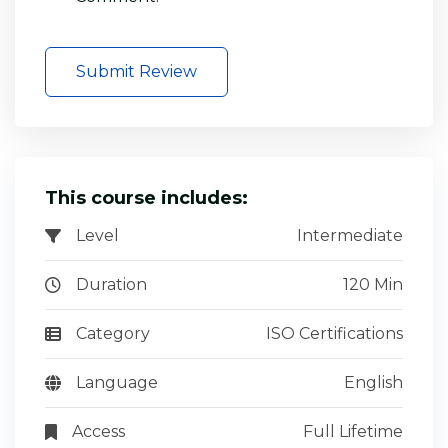
Submit Review
This course includes:
Level
Intermediate
Duration
120 Min
Category
ISO Certifications
Language
English
Access
Full Lifetime