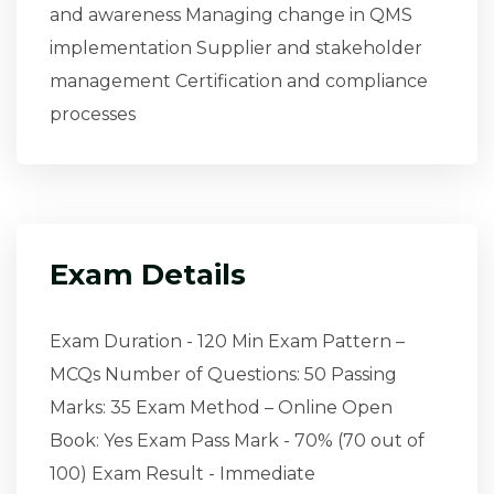
and awareness Managing change in QMS
implementation Supplier and stakeholder
management Certification and compliance
processes
Exam Details
Exam Duration - 120 Min Exam Pattern –
MCQs Number of Questions: 50 Passing
Marks: 35 Exam Method – Online Open
Book: Yes Exam Pass Mark - 70% (70 out of
100) Exam Result - Immediate